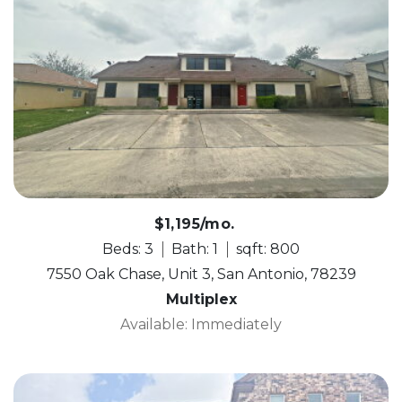
$1,195/mo.
Beds: 3
Bath: 1
sqft: 800
7550 Oak Chase, Unit 3, San Antonio, 78239
Multiplex
Available: Immediately