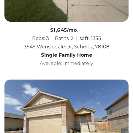
$1,645/mo.
Beds: 3
Baths: 2
sqft: 1353
3949 Wensledale Dr, Schertz, 78108
Single Family Home
Available: Immediately