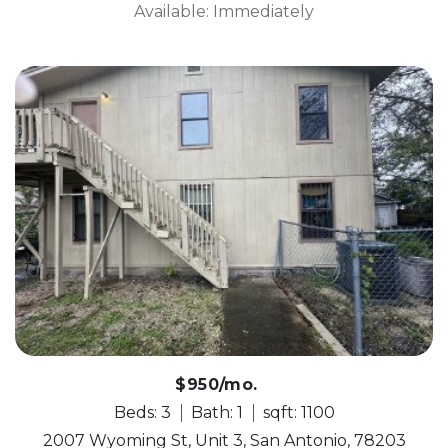
Available: Immediately
$950/mo.
Beds: 3
Bath: 1
sqft: 1100
2007 Wyoming St, Unit 3, San Antonio, 78203