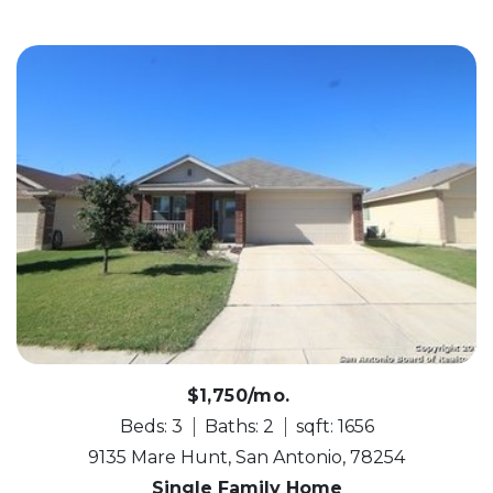
$1,750/mo.
Beds: 3
Baths: 2
sqft: 1656
9135 Mare Hunt, San Antonio, 78254
Single Family Home