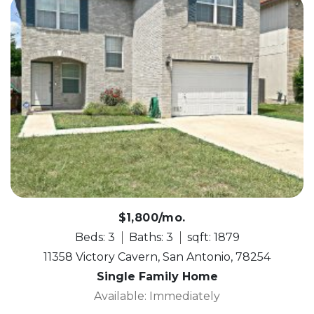
$1,800/mo.
Beds: 3
Baths: 3
sqft: 1879
11358 Victory Cavern, San Antonio, 78254
Single Family Home
Available: Immediately