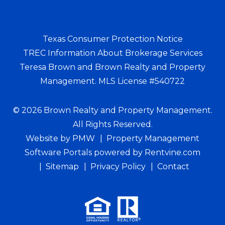
Texas Consumer Protection Notice
TREC Information About Brokerage Services
Teresa Brown and Brown Realty and Property
Management. MLS License #540722
© 2026 Brown Realty and Property Management.
All Rights Reserved.
Website by
PMW
Property Management
Software Portals
powered by Rentvine.com
Sitemap
Privacy Policy
Contact