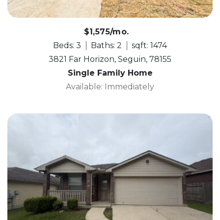
$1,575/mo.
Beds: 3
Baths: 2
sqft: 1474
3821 Far Horizon, Seguin, 78155
Single Family Home
Available: Immediately