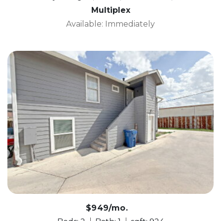
Multiplex
Available: Immediately
$949/mo.