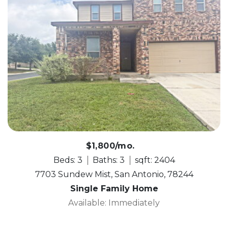
$1,800/mo.
Beds: 3
Baths: 3
sqft: 2404
7703 Sundew Mist, San Antonio, 78244
Single Family Home
Available: Immediately