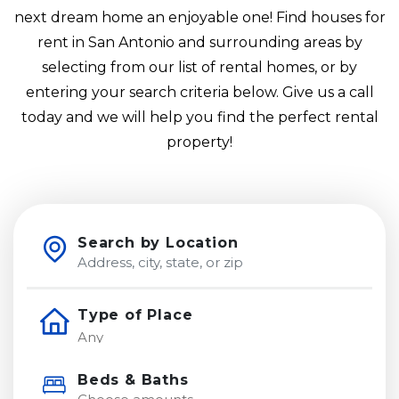
next dream home an enjoyable one! Find houses for
rent in San Antonio and surrounding areas by
selecting from our list of rental homes, or by
entering your search criteria below. Give us a call
today and we will help you find the perfect rental
property!
Search by Location
Type of Place
Beds & Baths