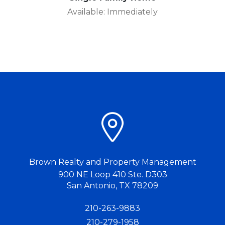
Available: Immediately
Brown Realty and Property Management
900 NE Loop 410 Ste. D303
San Antonio
,
TX
78209
210-263-9883
210-279-1958