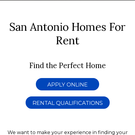
San Antonio Homes For
Rent
Find the Perfect Home
APPLY ONLINE
RENTAL QUALIFICATIONS
We want to make your experience in finding your