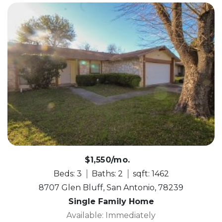
$1,550/mo.
Beds: 3
Baths: 2
sqft: 1462
8707 Glen Bluff, San Antonio, 78239
Single Family Home
Available: Immediately