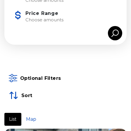
Choose amounts
Price Range
Choose amounts
Optional Filters
Sort
List
Map