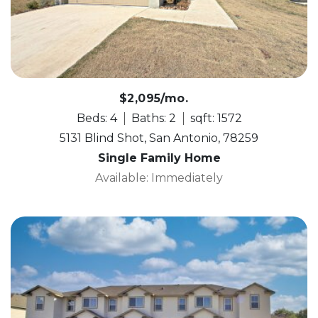
$2,095/mo.
Beds: 4
Baths: 2
sqft: 1572
5131 Blind Shot, San Antonio, 78259
Single Family Home
Available: Immediately