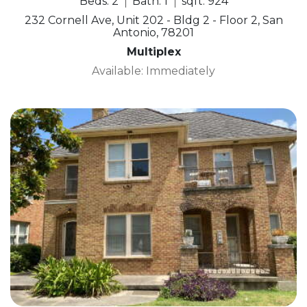
Beds: 2
Bath: 1
sqft: 924
232 Cornell Ave, Unit 202 - Bldg 2 - Floor 2, San
Antonio, 78201
Multiplex
Available: Immediately