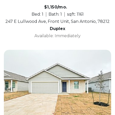
$1,150/mo.
Bed: 1
Bath: 1
sqft: 1161
247 E Lullwood Ave, Front Unit, San Antonio, 78212
Duplex
Available: Immediately