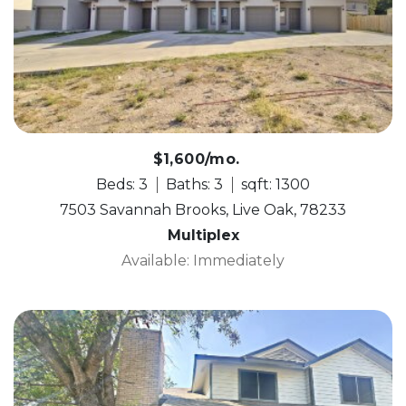
$1,600/mo.
Beds: 3
Baths: 3
sqft: 1300
7503 Savannah Brooks, Live Oak, 78233
Multiplex
Available: Immediately