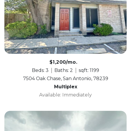
$1,200/mo.
Beds: 3
Baths: 2
sqft: 1199
7504 Oak Chase, San Antonio, 78239
Multiplex
Available: Immediately