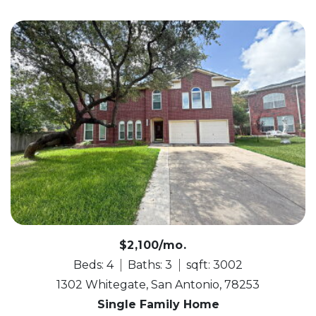
$2,100/mo.
Beds: 4
Baths: 3
sqft: 3002
1302 Whitegate, San Antonio, 78253
Single Family Home