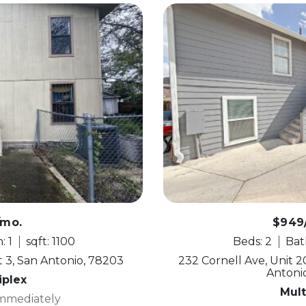
/mo.
$949
: 1
sqft: 1100
Beds: 2
Bath
 3, San Antonio, 78203
232 Cornell Ave, Unit 20
Antoni
iplex
Mult
Immediately