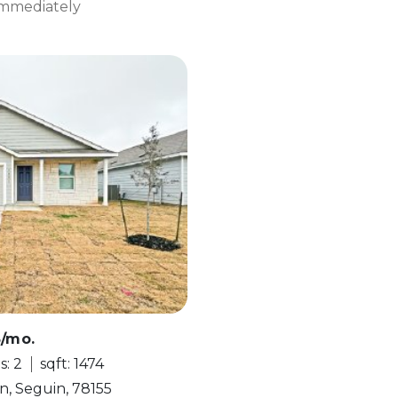
 Immediately
5/mo.
s: 2
sqft: 1474
n, Seguin, 78155