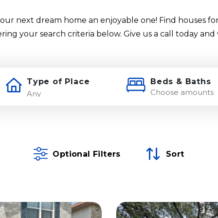
our next dream home an enjoyable one! Find houses for
ering your search criteria below. Give us a call today and
Type of Place
Beds & Baths
Choose amounts
Optional Filters
Sort