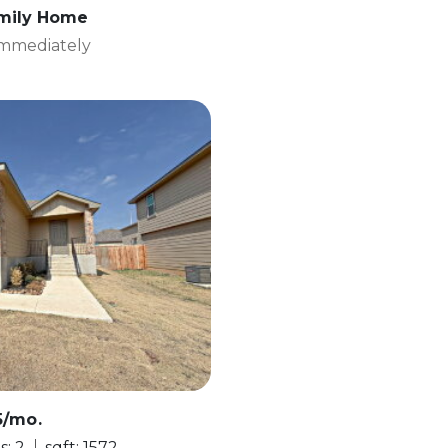
amily Home
 Immediately
5/mo.
s: 2
sqft: 1572