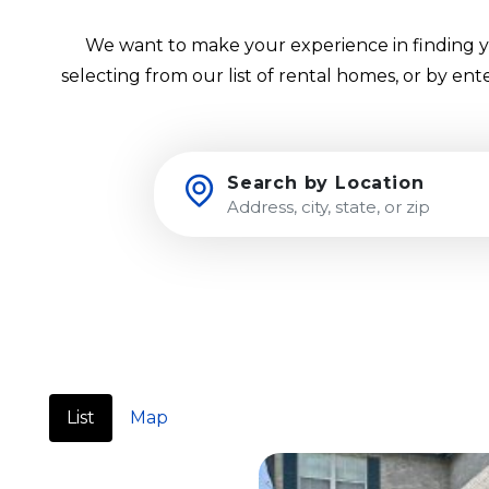
We want to make your experience in finding y
selecting from our list of rental homes, or by ent
Search by Location
List
Map