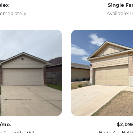
lex
Single F
Immediately
Available:
5/mo.
$2,09
: 2
sqft: 1353
Beds: 4
Bath