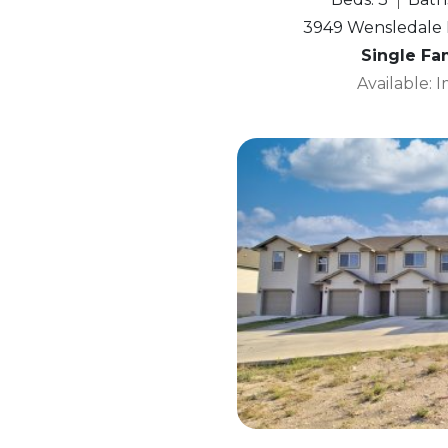
3949 Wensledale D
Single Fa
Available: 