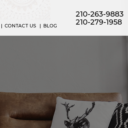
210-263-9883
210-279-1958
CONTACT US
BLOG