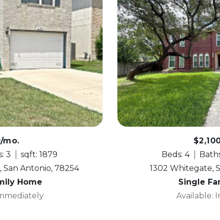
0/mo.
$2,10
: 3
sqft: 1879
Beds: 4
Baths
, San Antonio, 78254
1302 Whitegate, 
mily Home
Single F
Immediately
Available: