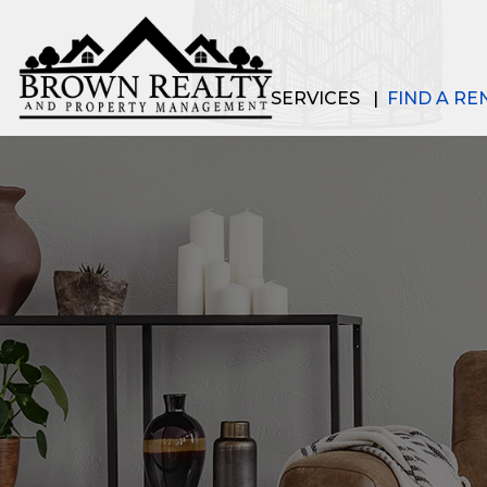
SERVICES
FIND A RE