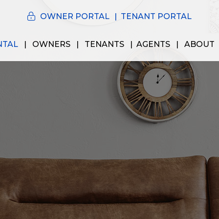
OWNER PORTAL
TENANT PORTAL
NTAL
OWNERS
TENANTS
AGENTS
ABOUT