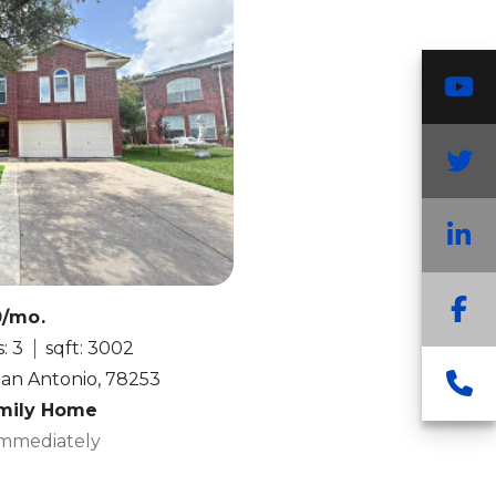
Y
T
L
F
0/mo.
: 3
sqft: 3002
C
San Antonio, 78253
amily Home
 Immediately