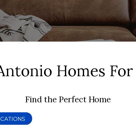
Antonio Homes For
Find the Perfect Home
ICATIONS