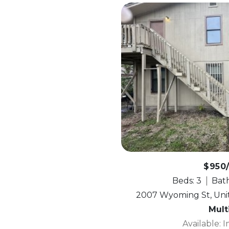
$950
Beds: 3
Bath
2007 Wyoming St, Unit
Mult
Available: 