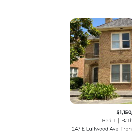
$1,15
Bed: 1
Bath
247 E Lullwood Ave, Front