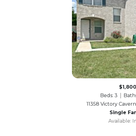
$1,80
Beds: 3
Baths
11358 Victory Cavern
Single Fa
Available: 