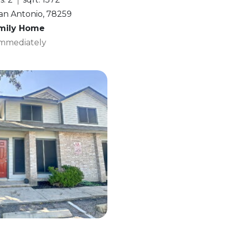
San Antonio, 78259
amily Home
 Immediately