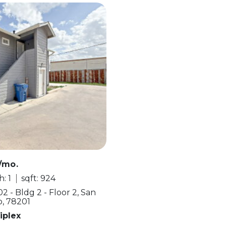
/mo.
: 1
sqft: 924
2 - Bldg 2 - Floor 2, San
o, 78201
iplex