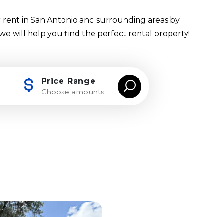
 rent in San Antonio and surrounding areas by
 we will help you find the perfect rental property!
Price Range
Choose amounts