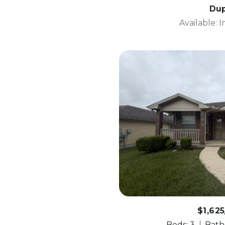
Dup
Available: 
$1,62
Beds: 3
Baths