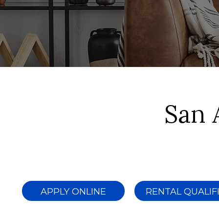
San 
APPLY ONLINE
RENTAL QUALIF