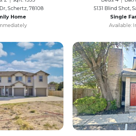
r, Schertz, 78108
5131 Blind Shot, 
mily Home
Single F
Immediately
Available: