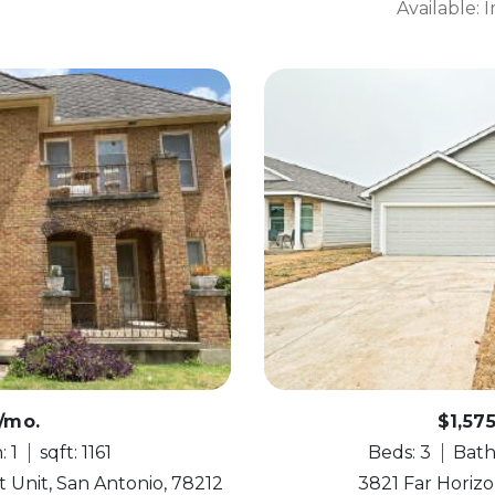
Available:
0/mo.
$1,57
: 1
sqft: 1161
Beds: 3
Bath
 Unit, San Antonio, 78212
3821 Far Horizo