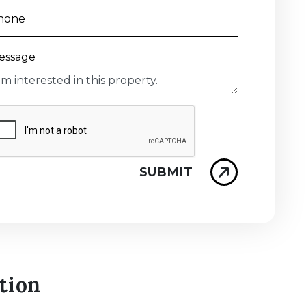
hone
essage
SUBMIT
tion