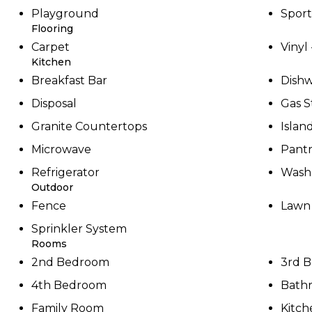
Playground
Sport
Flooring
Carpet
Vinyl
Kitchen
Breakfast Bar
Dish
Disposal
Gas S
Granite Countertops
Islan
Microwave
Pant
Refrigerator
Washe
Outdoor
Fence
Lawn
Sprinkler System
Rooms
2nd Bedroom
3rd 
4th Bedroom
Bath
Family Room
Kitch