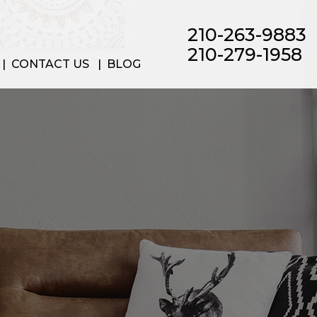
210-263-9883
210-279-1958
CONTACT US
BLOG