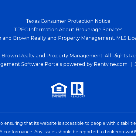
Texas Consumer Protection Notice
TREC Information About Brokerage Services
n and Brown Realty and Property Management. MLS Lic
 Brown Realty and Property Management. All Rights Re
gement Software Portals
powered by Rentvine.com
suring that its website is accessible to people with disabiliti
l A conformance. Any issues should be reported to
brokerbrown