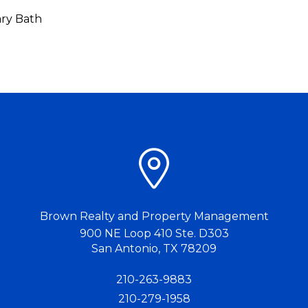
ry Bath
Brown Realty and Property Management
900 NE Loop 410 Ste. D303
San Antonio
,
TX
78209
210-263-9883
210-279-1958