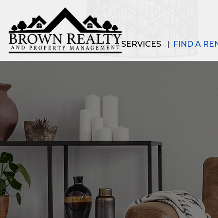
SERVICES
FIND A RE