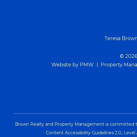
Teresa Brow
© 2026
Website by
PMW
Property Mana
Brown Realty and Property Management is committed to en
Content Accessibility Guidelines 2.0, Leve