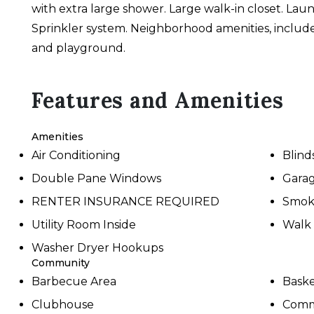
with extra large shower. Large walk-in closet. La
Sprinkler system. Neighborhood amenities, include 
and playground.
Features and Amenities
Amenities
Air Conditioning
Blind
Double Pane Windows
Gara
RENTER INSURANCE REQUIRED
Smok
Utility Room Inside
Walk 
Washer Dryer Hookups
Community
Barbecue Area
Baske
Clubhouse
Comm