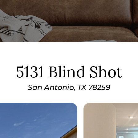
5131 Blind Shot
San Antonio, TX 78259