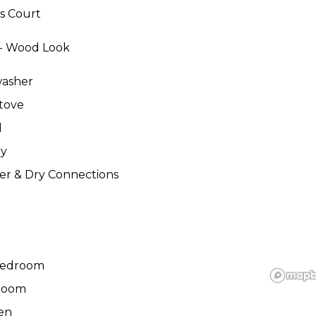
s Court
 - Wood Look
washer
tove
d
ry
r & Dry Connections
Bedroom
room
en