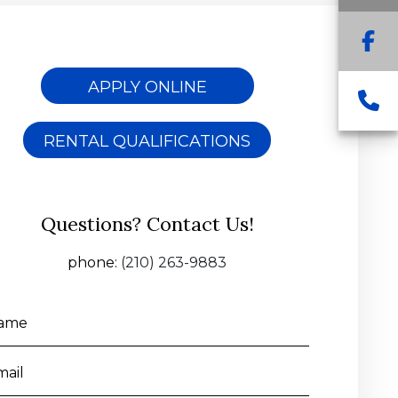
F
APPLY ONLINE
C
RENTAL QUALIFICATIONS
Questions? Contact Us!
phone:
(210) 263-9883
ame
mail