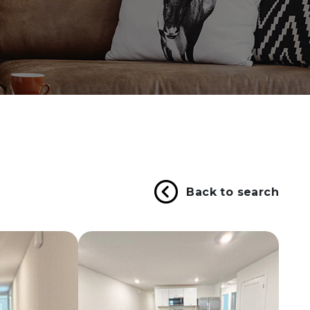
Back to search