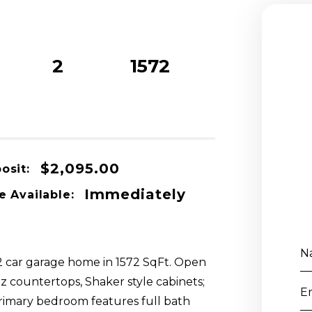
2
1572
Beds
Baths
sqft
$2,095.00
osit:
Immediately
e Available:
N
 2 car garage home in 1572 SqFt. Open
tz countertops, Shaker style cabinets;
E
 Primary bedroom features full bath