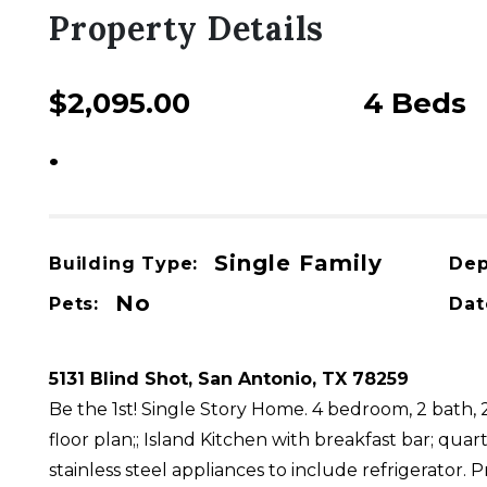
Property Details
$2,095.00
4 Beds
USD / Month
•
For Rent
Single Family
Building Type:
Dep
No
Pets:
Dat
5131 Blind Shot, San Antonio, TX 78259
Be the 1st! Single Story Home. 4 bedroom, 2 bath,
floor plan;; Island Kitchen with breakfast bar; quar
stainless steel appliances to include refrigerator.