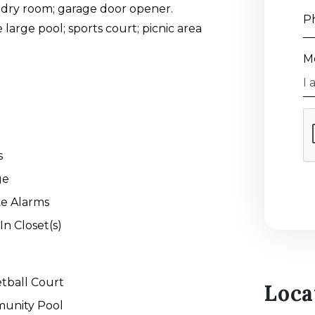
undry room; garage door opener.
P
large pool; sports court; picnic area
M
s
ge
e Alarms
In Closet(s)
tball Court
Loca
unity Pool