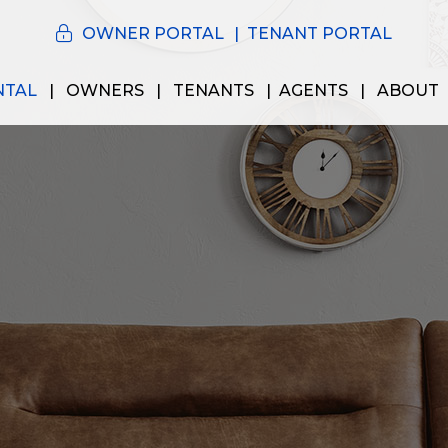
OWNER PORTAL
TENANT PORTAL
NTAL
OWNERS
TENANTS
AGENTS
ABOUT