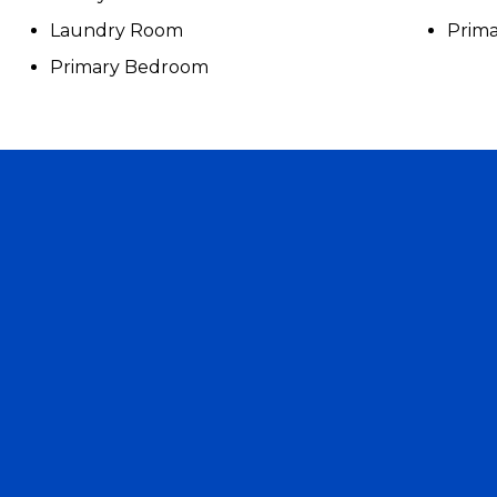
Laundry Room
Prima
Primary Bedroom