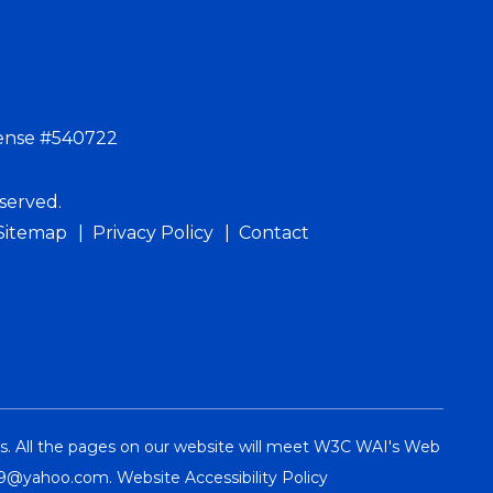
ense #540722
served.
Sitemap
Privacy Policy
Contact
es. All the pages on our website will meet W3C WAI's Web
09@yahoo.com
.
Website Accessibility Policy