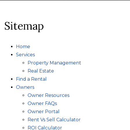
Sitemap
Home
Services
Property Management
Real Estate
Find a Rental
Owners
Owner Resources
Owner FAQs
Owner Portal
Rent Vs Sell Calculator
ROI Calculator