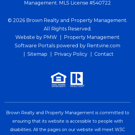
Management. MLS License #540722
© 2026 Brown Realty and Property Management.
All Rights Reserved.
Website by
PMW
Property Management
Software Portals
powered by Rentvine.com
Sitemap
Privacy Policy
Contact
Brown Realty and Property Management is committed to
ensuring that its website is accessible to people with
disabilities. All the pages on our website will meet W3C