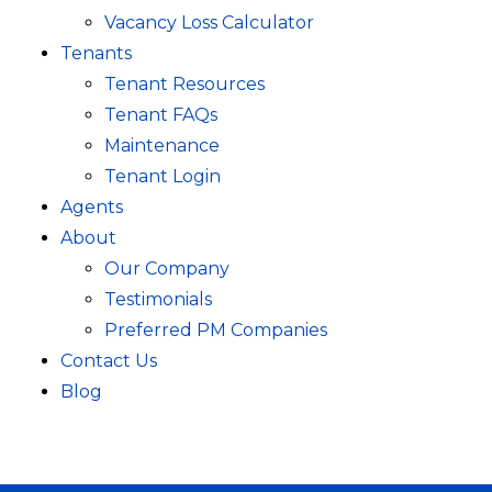
Vacancy Loss Calculator
Tenants
Tenant Resources
Tenant FAQs
Maintenance
Tenant Login
Agents
About
Our Company
Testimonials
Preferred PM Companies
Contact Us
Blog