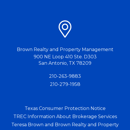
Brown Realty and Property Management
900 NE Loop 410 Ste. D303
San Antonio
,
TX
78209
210-263-9883
210-279-1958
Texas Consumer Protection Notice
TREC Information About Brokerage Services
Teresa Brown and Brown Realty and Property